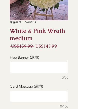
庫存單位： SW-0014
White & Pink Wrath
medium
一
促
 US$159.99 
US$143.99
般
銷
價
價
Free Banner (選填)
格
格
0/35
Card Message (選填)
0/150