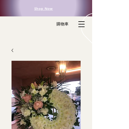
Shop Now
購物車