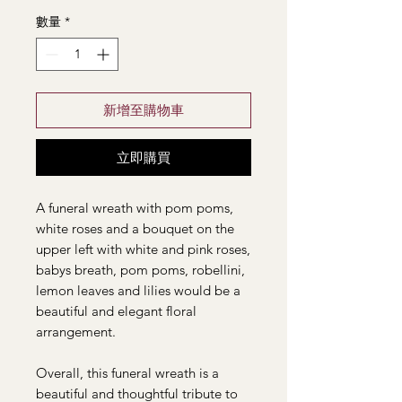
數量
*
新增至購物車
立即購買
A funeral wreath with pom poms,
white roses and a bouquet on the
upper left with white and pink roses,
babys breath, pom poms, robellini,
lemon leaves and lilies would be a
beautiful and elegant floral
arrangement.
Overall, this funeral wreath is a
beautiful and thoughtful tribute to