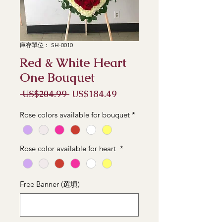
庫存單位： SH-0010
Red & White Heart
One Bouquet
一
促
 US$204.99 
US$184.49
般
銷
價
價
Rose colors available for bouquet
*
格
格
Rose color available for heart
*
Free Banner (選填)