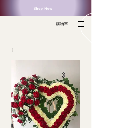
Shop Now
購物車