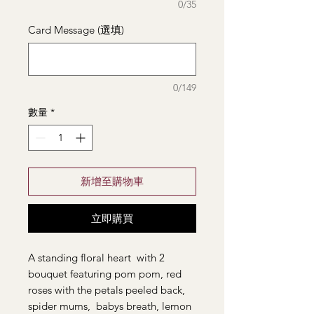
0/35
Card Message (選填)
0/149
數量
*
新增至購物車
立即購買
A standing floral heart with 2
bouquet featuring pom pom, red
roses with the petals peeled back,
spider mums, babys breath, lemon