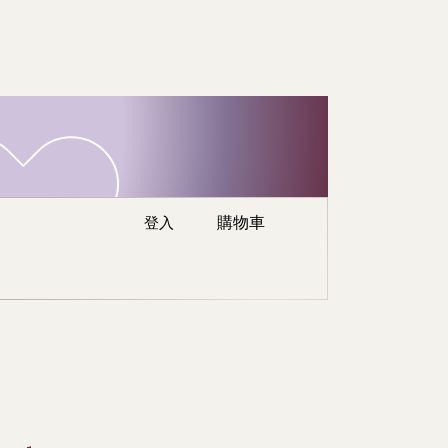
re
登入
購物車