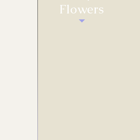
Flowers