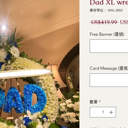
Dad XL wr
庫存單位： WXL-0002
一
 US$419.99 
US
般
價
Free Banner (選填)
格
Card Message (選填
數量
*