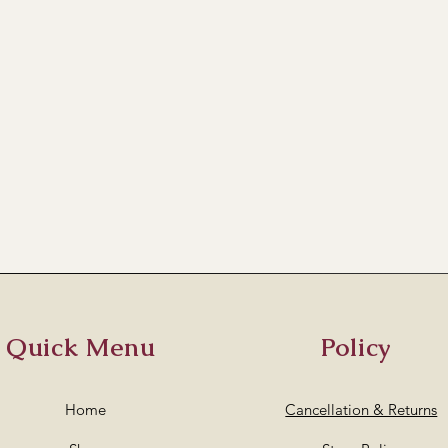
Quick Menu
Policy
Home
Cancellation & Returns