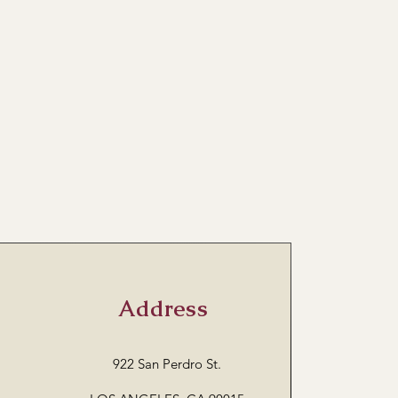
Address
922 San Perdro St.