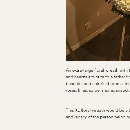
An extra-large floral wreath with 
and heartfelt tribute to a father 
beautiful and colorful blooms, i
roses, lilies, spider mums, snapd
This XL floral wreath would be a be
and legacy of the person being h