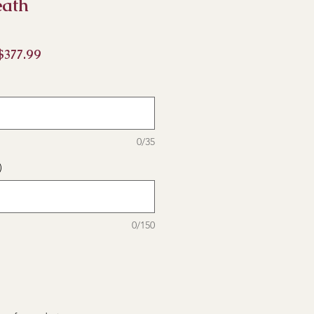
eath
促
$377.99
銷
價
格
0/35
)
0/150