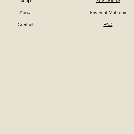
Shop
Store Policy
About
Payment Methods
Contact
FAQ