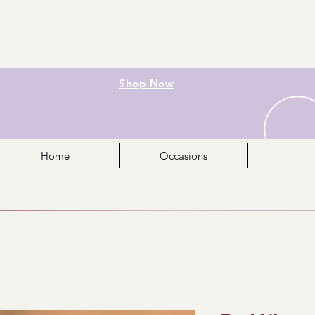
Shop Now
Home
Occasions
Mo