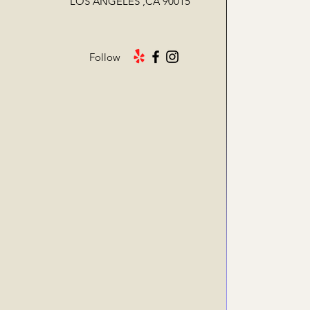
LOS ANGELES ,CA 90015
Follow