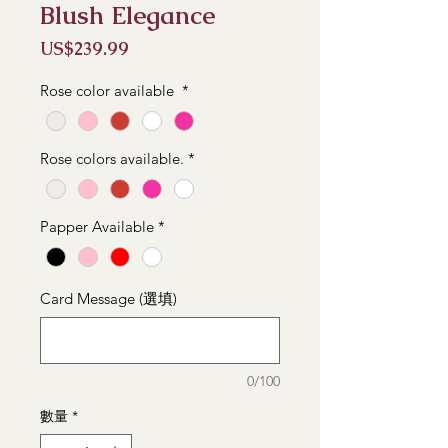
Blush Elegance
價
US$239.99
格
Rose color available
*
Rose colors available.
*
Papper Available
*
Card Message (選填)
0/100
數量
*