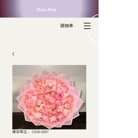
Shop Now
購物車
庫存單位： CS00-0007