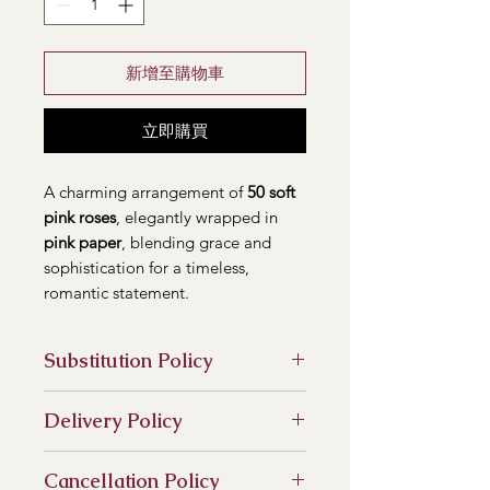
新增至購物車
立即購買
A charming arrangement of
50 soft
pink roses
, elegantly wrapped in
pink paper
, blending grace and
sophistication for a timeless,
romantic statement.
Substitution Policy
In some instances, our photo may
Delivery Policy
represent an overall theme or look
and include a one-of-a-kind vase
At our flower shop, we are
which cannot be exactly replicated.
Cancellation Policy
committed to providing timely and