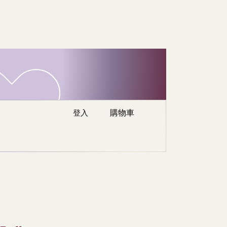
re
登入
購物車