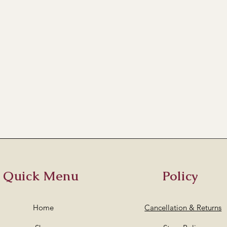
Quick Menu
Policy
Home
Cancellation & Returns