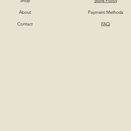
Shop
Store Policy
About
Payment Methods
Contact
FAQ