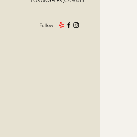
LOS ANGELES ,CA 90015
Follow