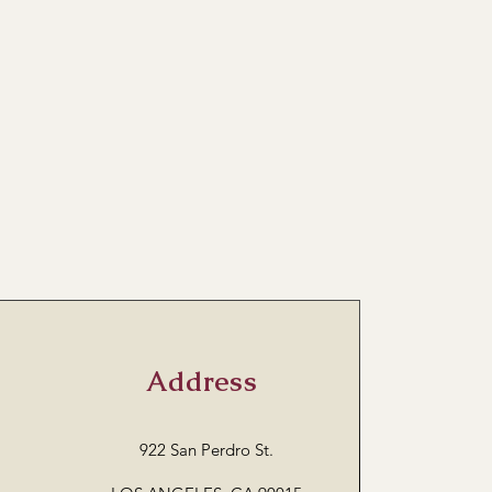
Address
922 San Perdro St.