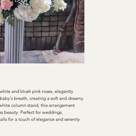
hite and blush pink roses, elegantly
baby's breath, creating a soft and dreamy
 white column stand, this arrangement
ss beauty. Perfect for weddings,
alls for a touch of elegance and serenity