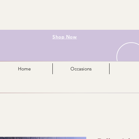
Shop Now
Home
Occasions
Mo