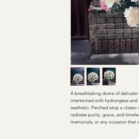
A breathtaking dome of delicate w
intertwined with hydrangeas and 
aesthetic. Perched atop a classic
radiates purity, grace, and timele
memorials, or any occasion that c