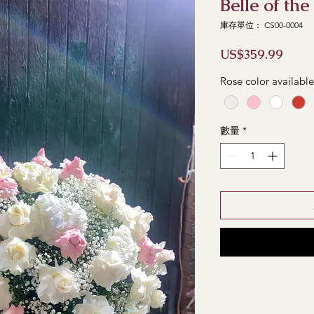
Belle of the
庫存單位： CS00-0004
價
US$359.99
格
Rose color availabl
數量
*