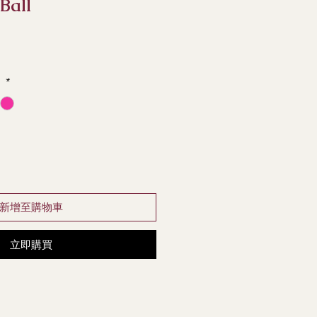
 Ball
e
*
新增至購物車
立即購買