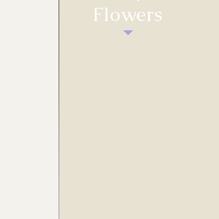
Flowers