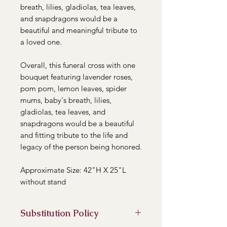
breath, lilies, gladiolas, tea leaves,
and snapdragons would be a
beautiful and meaningful tribute to
a loved one.
Overall, this funeral cross with one
bouquet featuring lavender roses,
pom pom, lemon leaves, spider
mums, baby's breath, lilies,
gladiolas, tea leaves, and
snapdragons would be a beautiful
and fitting tribute to the life and
legacy of the person being honored.
Approximate Size: 42"H X 25"L
without stand
Substitution Policy