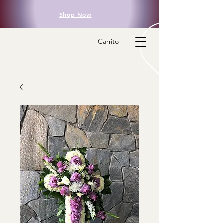
Shop Now
Carrito