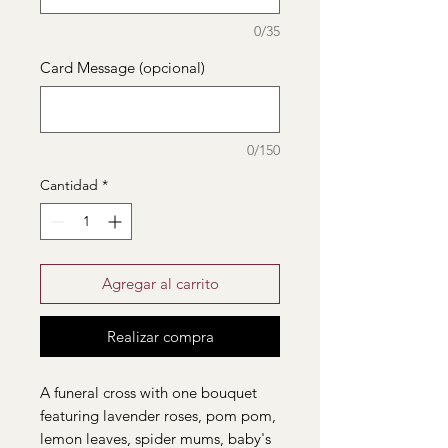
0/35
Card Message (opcional)
0/150
Cantidad
*
Agregar al carrito
Realizar compra
A funeral cross with one bouquet
featuring lavender roses, pom pom,
lemon leaves, spider mums, baby's