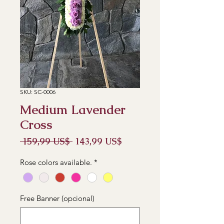
SKU: SC-0006
Medium Lavender
Cross
Precio
Precio
 159,99 US$ 
143,99 US$
de
oferta
Rose colors available.
*
Free Banner (opcional)