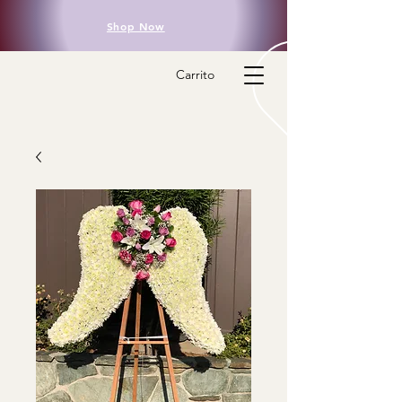
Shop Now
Carrito