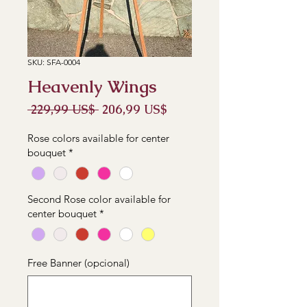
SKU: SFA-0004
Heavenly Wings
Precio
Precio
 229,99 US$ 
206,99 US$
de
oferta
Rose colors available for center
bouquet
*
Second Rose color available for
center bouquet
*
Free Banner (opcional)