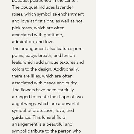
bouquet positioned in the center.
The bouquet includes lavender
roses, which symbolize enchantment
and love at first sight, as well as hot
pink roses, which are often
associated with gratitude,
admiration, and love.
The arrangement also features pom
poms, babys breath, and lemon
leafs, which add unique textures and
colors to the design. Additionally,
there are lilies, which are often
associated with peace and purity.
The flowers have been carefully
arranged to create the shape of two
angel wings, which are a powerful
symbol of protection, love, and
guidance. This funeral floral
arrangement is a beautiful and
symbolic tribute to the person who