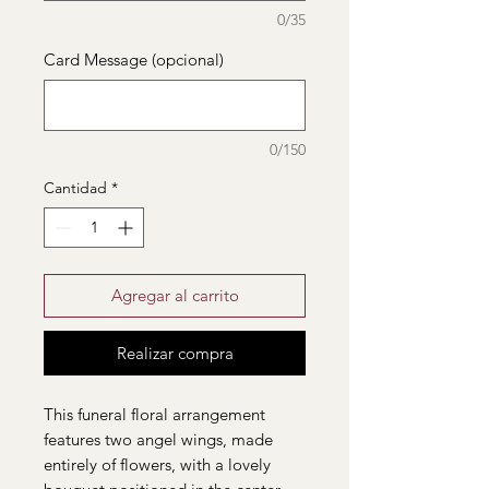
0/35
Card Message (opcional)
0/150
Cantidad
*
Agregar al carrito
Realizar compra
This funeral floral arrangement
features two angel wings, made
entirely of flowers, with a lovely