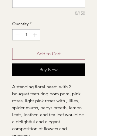
0/150
Quantity
*
Add to Cart
Buy Now
A standing floral heart with 2
bouquet featuring pom pom, pink
roses, light pink roses with , lilies,
spider mums, babys breath, lemon
leafs, leather and tea leaf would be
a delightful and elegant
composition of flowers and
greenery.