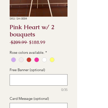
SKU: SH-0004
Pink Heart w/ 2
bouquets
Regular
Sale
 $209.99 
$188.99
Price
Price
Rose colors available.
*
Free Banner (optional)
0/35
Card Message (optional)