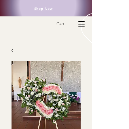
Shop Now
Cart