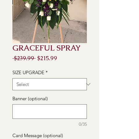
GRACEFUL SPRAY
Regular
Sale
 $239.99 
$215.99
Price
Price
SIZE UPGRADE
*
Banner (optional)
0/35
Card Message (optional)