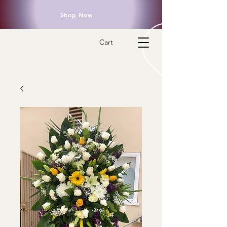
Shop Now
Cart