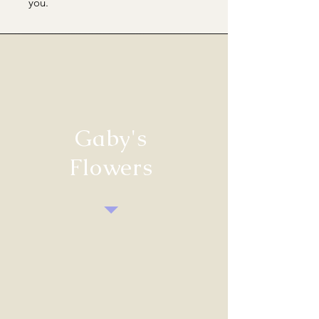
you.
Gaby's
Flowers