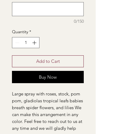
0/150
Quantity
*
Add to Cart
Buy Now
Large spray with roses, stock, pom
pom, gladiolas tropical leafs babies
breath spider flowers, and lilies We
can make this arrangement in any
color. Feel free to reach out to us at
any time and we will gladly help