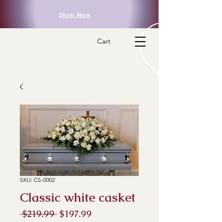
Shop Now
Cart
SKU: CS-0002
Classic white casket
Regular
Sale
 $219.99 
$197.99