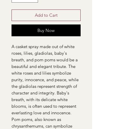
Add to Cart
Buy Now
A casket spray made out of white
roses, lilies, gladiolas, baby's
breath, and pom poms would be a
beautiful and elegant tribute. The
white roses and lilies symbolize
purity, innocence, and peace, while
the gladiolas represent strength of
character and integrity. Baby's
breath, with its delicate white
blooms, is often used to represent
everlasting love and innocence.
Pom poms, also known as
chrysanthemums, can symbolize