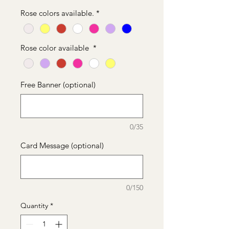
Price
Price
Rose colors available.
*
Rose color available
*
Free Banner (optional)
0/35
Card Message (optional)
0/150
Quantity
*