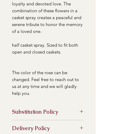
loyalty and devoted love. The
combination of these flowers in a
casket spray creates a peaceful and
serene tribute to honor the memory
of a loved one.
half casket spray. Sized to fit both
open and closed caskets.
The color of the rose can be
changed. Feel free to reach out to
us at any time and we will gladly
help you.
Substitution Policy
In some instances, our photo may
Delivery Policy
represent an overall theme or look